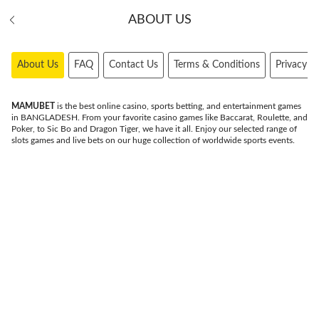
ABOUT US
About Us
FAQ
Contact Us
Terms & Conditions
Privacy Po
MAMUBET
is the best online casino, sports betting, and entertainment games
in BANGLADESH. From your favorite casino games like Baccarat, Roulette, and
Poker, to Sic Bo and Dragon Tiger, we have it all. Enjoy our selected range of
slots games and live bets on our huge collection of worldwide sports events.