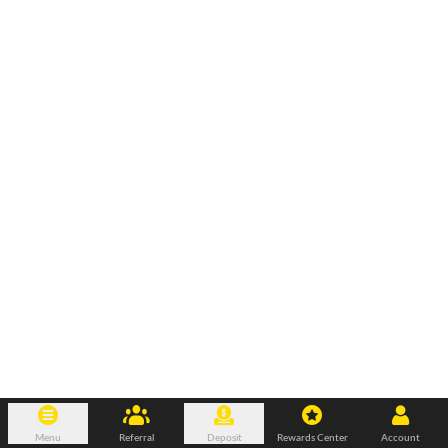
Menu
Referral
Deposit
Rewards Center
Account