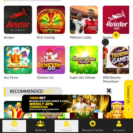
Aviator
Rich Coming
9Wicket Lobby
Aviator
Ace Fever
Chicken Go
Super Ace Deluxe
Wild Bounty
Showdown
Contact Us
RECOMMENDED
SLOT
Menu
Referral
Deposit
Rewards Center
Account
Super Ace
Super Ace Deluxe
Money Coming
Fortune Gems 2