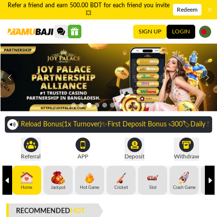
Refer a friend and earn 500.00 BDT for each friend you invite
Redeem
💥
SIGN UP
LOGIN
 Reload Bonus(1x Turnover)✨First Deposit Bonus ৳300🏷️Daily Slot B
Referral
APP
Deposit
Withdraw
Home
Jackpot
Hot Game
Cricket
Slot
Crash Game
Spo
RECOMMENDED
HOT