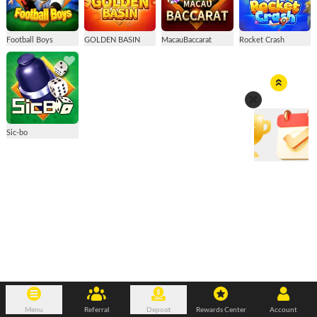
Football Boys
GOLDEN BASIN
MacauBaccarat
Rocket Crash
Sic-bo
Menu
Referral
Deposit
Rewards Center
Account