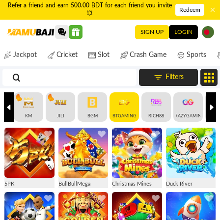
Refer a friend and earn 500.00 BDT for each friend you invite
Redeem
💥
SIGN UP
LOGIN
Jackpot
Cricket
Slot
Crash Game
Sports
Filters
KM
JILI
BGM
BTGAMING
RICH88
CRAZYGAMING
HABA
5PK
BullBullMega
Christmas Mines
Duck River