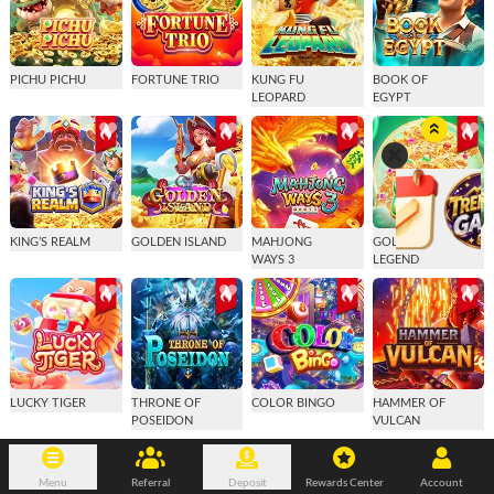
PICHU PICHU
FORTUNE TRIO
KUNG FU
BOOK OF
LEOPARD
EGYPT
KING’S REALM
GOLDEN ISLAND
MAHJONG
GOLDEN
WAYS 3
LEGEND
LUCKY TIGER
THRONE OF
COLOR BINGO
HAMMER OF
POSEIDON
VULCAN
Menu
Referral
Deposit
Rewards Center
Account