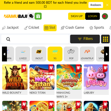
Refer a friend and earn 500.00 BDT for each friend you invite
Redeem
💥
SIGN UP
LOGIN
Jackpot
Cricket
Slot
Crash Game
Sports
Filters
EPICWIN
LIVE22
INOUT
5G
POP
ADVANTPLAY
VPOWER
WILD BOUNTY
NEKO TITAN
MAHJONG
LABUBY
WAYS 3+