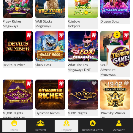
Piggy Riches
Wolf Stacks
Rainbow
Dragon Boyz
Megaways
Megaways
Jackpots
Devil's Number
Shark Boss
What The Fox
Sea Boat
Megaways DNT
Adventure
Megaways
10,001 Nights
Dynamite Riches
10001 Nights
1942 Sky Warrior
Megaways DNT
DNT
Menu
Referral
Deposit
Rewards Center
Account