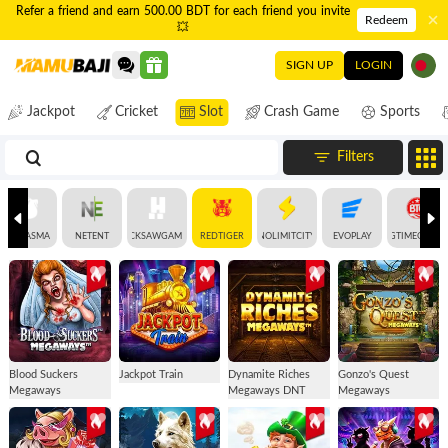
Refer a friend and earn 500.00 BDT for each friend you invite
Redeem
💥
SIGN UP
LOGIN
Jackpot
Cricket
Slot
Crash Game
Sports
Filters
FANTASMA
NETENT
HACKSAWGAMING
REDTIGER
NOLIMITCITY
EVOPLAY
BIGTIMEGAMI
Blood Suckers
Jackpot Train
Dynamite Riches
Gonzo's Quest
Megaways
Megaways DNT
Megaways