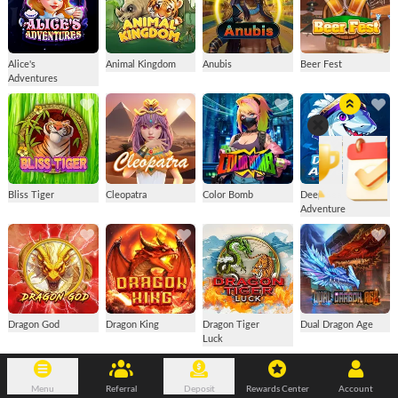
Alice's
Animal Kingdom
Anubis
Beer Fest
Adventures
Bliss Tiger
Cleopatra
Color Bomb
Deep Sea
Adventure
Dragon God
Dragon King
Dragon Tiger
Dual Dragon Age
Luck
Menu
Referral
Deposit
Rewards Center
Account