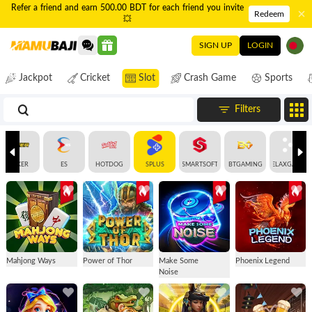
Refer a friend and earn 500.00 BDT for each friend you invite
Redeem
💥
SIGN UP
LOGIN
Jackpot
Cricket
Slot
Crash Game
Sports
Filters
JOKER
ES
HOTDOG
SPLUS
SMARTSOFT
BTGAMING
RELAXGAMIN
Mahjong Ways
Power of Thor
Make Some
Phoenix Legend
Noise