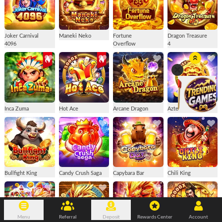
Joker Carnival
Maneki Neko
Fortune
Dragon Treasure
4096
Overflow
4
Inca Zuma
Hot Ace
Arcane Dragon
Aztec Myth
Bullfight King
Candy Crush Saga
Capybara Bar
Chili King
Menu
Referral
Deposit
Rewards Center
Account