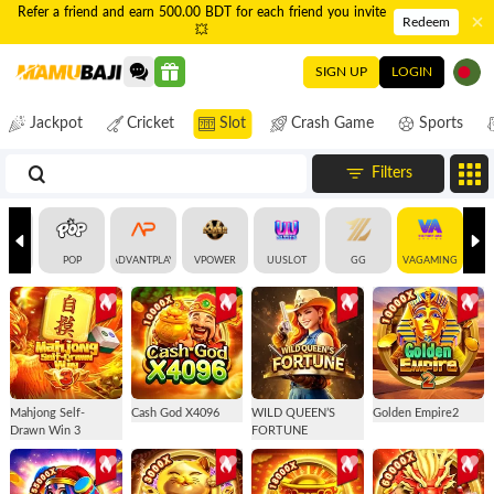
Refer a friend and earn 500.00 BDT for each friend you invite
Redeem
💥
SIGN UP
LOGIN
Jackpot
Cricket
Slot
Crash Game
Sports
Filters
G
POP
ADVANTPLAY
VPOWER
UUSLOT
GG
VAGAMING
Mahjong Self-
Cash God X4096
WILD QUEEN’S
Golden Empire2
Drawn Win 3
FORTUNE