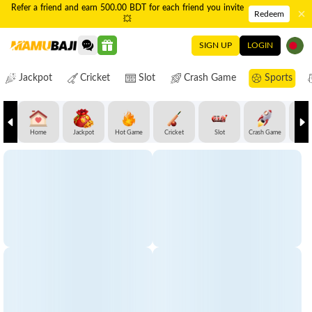
Refer a friend and earn 500.00 BDT for each friend you invite
Redeem
💥
SIGN UP
LOGIN
Jackpot
Cricket
Slot
Crash Game
Sports
Home
Jackpot
Hot Game
Cricket
Slot
Crash Game
Spo